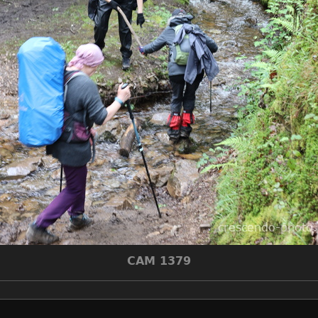
CAM 1379