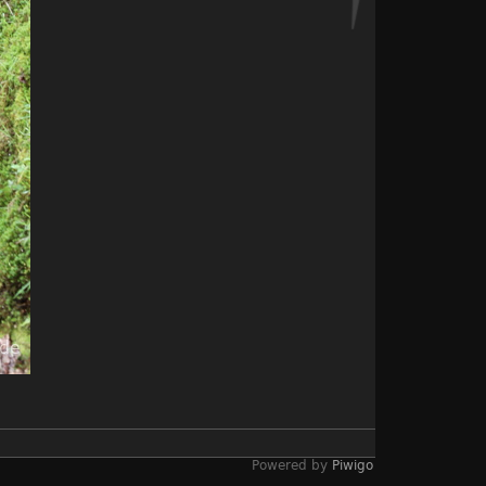
Powered by
Piwigo