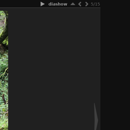
diashow
5/15