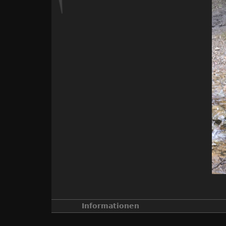
Informationen