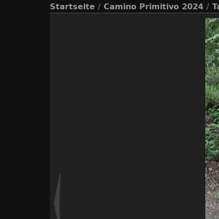
Startseite
/
Camino Primitivo 2024
/
T